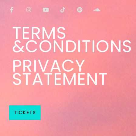
TERMS
&CONDITIONS
PRIVACY
STATEMENT
TICKETS