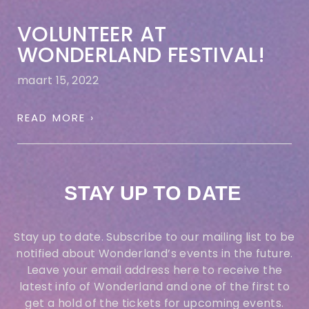
VOLUNTEER AT
WONDERLAND FESTIVAL!
maart 15, 2022
READ MORE ›
STAY UP TO DATE
Stay up to date. Subscribe to our mailing list to be
notified about Wonderland’s events in the future.
Leave your email address
here
to receive the
latest info of Wonderland and one of the first to
get a hold of the tickets for upcoming events.