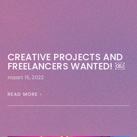
CREATIVE PROJECTS AND
FREELANCERS WANTED! ￼
maart 15, 2022
READ MORE ›