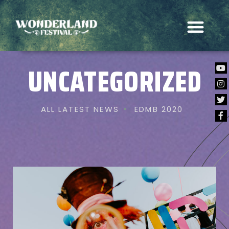
UNCATEGORIZED
ALL LATEST NEWS
EDMB 2020