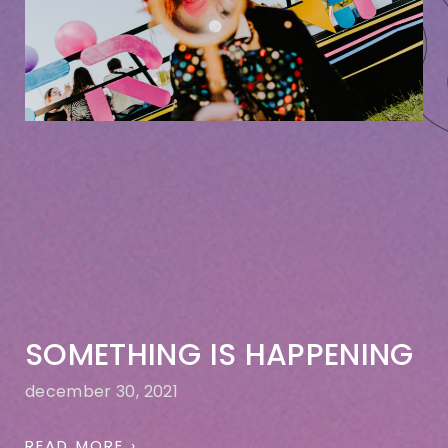
SOMETHING IS HAPPENING
december 30, 2021
READ MORE ›